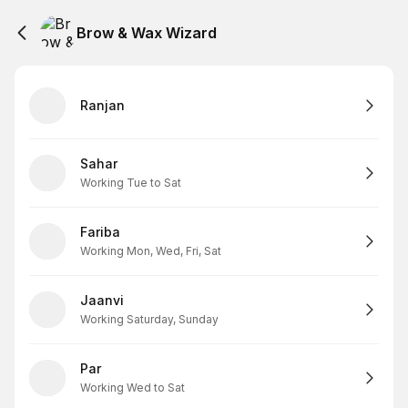
Brow & Wax Wizard
Ranjan
Sahar
Working Tue to Sat
Fariba
Working Mon, Wed, Fri, Sat
Jaanvi
Working Saturday, Sunday
Par
Working Wed to Sat