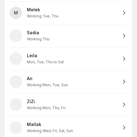
Melek
M
Working Tue, Thu
Sadia
Working Thu
Leila
Mon, Tue, Thu to Sat
Ari
Working Mon, Tue, Sun
ZiZi
Working Mon, Thu, Fri
Mallak
Working Wed, Fri, Sat, Sun