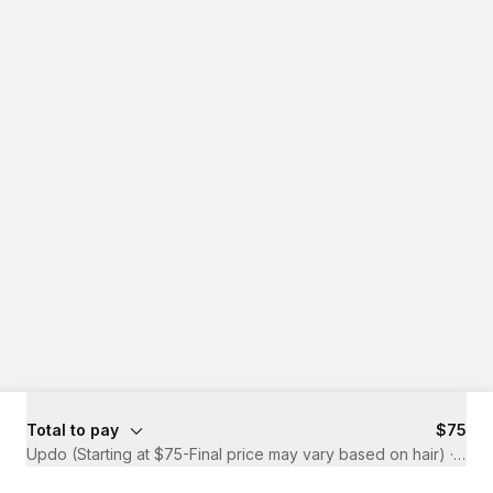
Total to pay
$75
Updo (Starting at $75-Final price may vary based on hair)
·
1 hr 