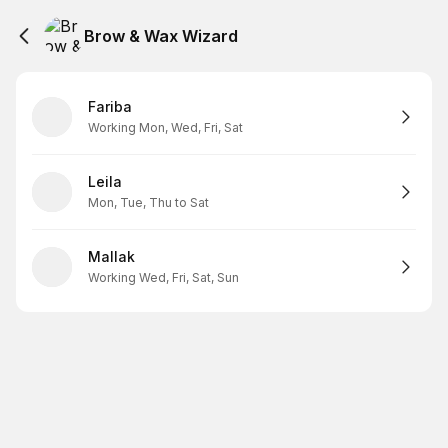
Brow & Wax Wizard
Fariba
Working Mon, Wed, Fri, Sat
Leila
Mon, Tue, Thu to Sat
Mallak
Working Wed, Fri, Sat, Sun