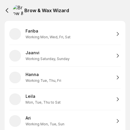
Brow & Wax Wizard
Fariba
Working Mon, Wed, Fri, Sat
Jaanvi
Working Saturday, Sunday
Hanna
Working Tue, Thu, Fri
Leila
Mon, Tue, Thu to Sat
Ari
Working Mon, Tue, Sun