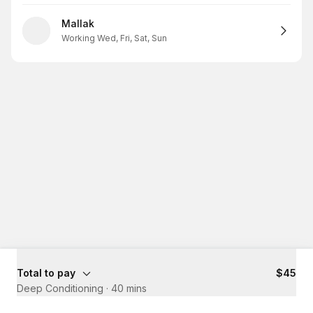
Mallak
Working Wed, Fri, Sat, Sun
Total to pay
$45
Deep Conditioning
·
40 mins