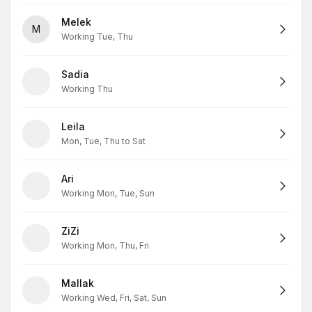
Melek
M
Working Tue, Thu
Sadia
Working Thu
Leila
Mon, Tue, Thu to Sat
Ari
Working Mon, Tue, Sun
ZiZi
Working Mon, Thu, Fri
Mallak
Working Wed, Fri, Sat, Sun