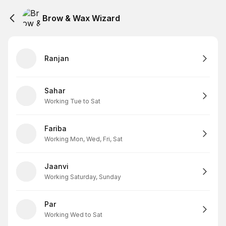
Brow & Wax Wizard
Ranjan
Sahar
Working Tue to Sat
Fariba
Working Mon, Wed, Fri, Sat
Jaanvi
Working Saturday, Sunday
Par
Working Wed to Sat